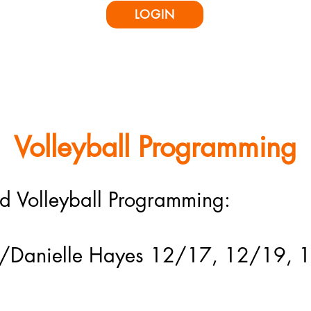
LOGIN
icing & Rentals
Classes & Offerings
Parties & Camps
Ninja Competit
Volleyball Programming
ed Volleyball Programming:
c w/Danielle Hayes 12/17, 12/19,