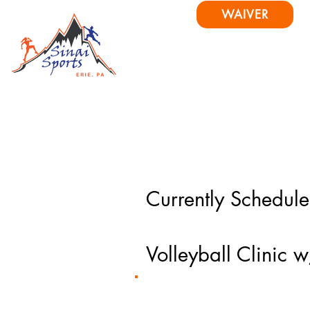
WAIVER
Home
About
Pr
Currently Schedul
Volleyball Clini