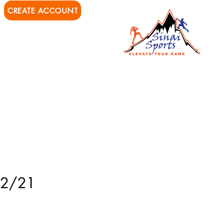
CREATE ACCOUNT
ions
Private Training
 12/21