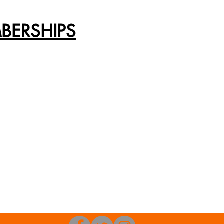
BERSHIPS