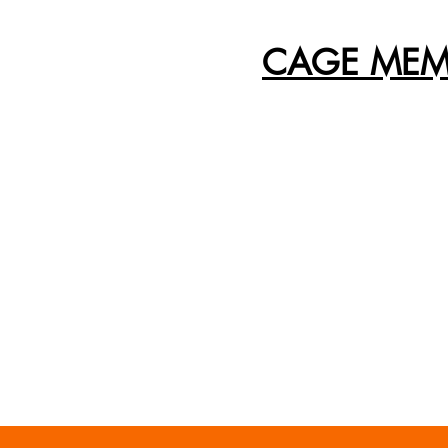
CAGE MEM