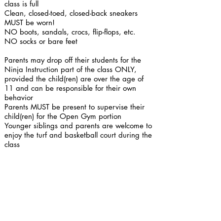
class is full
Clean, closed-toed, closed-back sneakers
MUST be worn!
NO boots, sandals, crocs, flip-flops, etc.​
NO socks or bare feet
Parents may drop off their students for the
Ninja Instruction part of the class ONLY,
provided the child(ren) are over the age of
11 and can be responsible for their own
behavior
Parents MUST be present to supervise their
child(ren) for the Open Gym portion
Younger siblings and parents are welcome to
enjoy the turf and basketball court during the
class