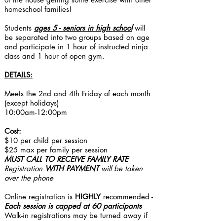
homeschool families!
Students
ages 5 - seniors in high school
will
be separated into two groups based on age
and participate in 1 hour of instructed ninja
class and 1 hour of open gym.
DETAILS:
Meets the 2nd and 4th Friday of each month
(except holidays)
10:00am-12:00p​m
Cost:
$10 per child per session
$25 max per family per session
MUST CALL TO RECEIVE
FAMILY RATE
Registration
WITH PAYMENT
will be taken
over the phone
Online registration is
HIGHLY
recommended -
Each session is capped at 60 participants​
Walk-in registrations may be turned away if