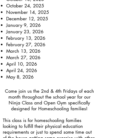
October 24, 2025
November 14, 2025
December 12, 2025
January 9, 2026
January 23, 2026
February 13, 2026
February 27, 2026
March 13, 2026
March 27, 2026
April 10, 2026
April 24, 2026
May 8, 2026
Come join us the 2nd & 4th Fridays of each
month throughout the school year for our
Ninja Class and Open Gym specifically
designed for Homeschooling families!
This class is for homeschooling families
looking to fulfill their physical education
requirements or just to spend some time out
of the house getting some exercise with other