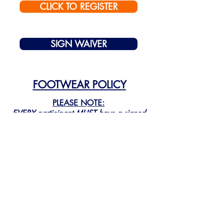
CLICK TO REGISTER
SIGN WAIVER
FOOTWEAR POLICY
PLEASE NOTE:
EVERY
participant
MUST
have a signed
waiver in order to participate!
QUESTIONS:
814-315-1580
manager@sinaisportserie.com