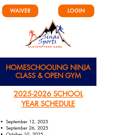
WAIVER
LOGIN
HOMESCHOOLING
NINJA
CLASS & OPEN GYM
2025-2026
SCHOOL
YEAR SCHEDULE
September 12, 2025
September 26, 2025
October 10, 2025