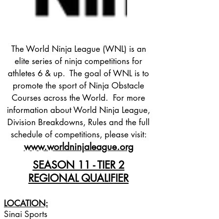
The World Ninja League (WNL) is an
elite series of ninja competitions for
athletes 6 & up. The goal of WNL is to
promote the sport of Ninja Obstacle
Courses across the World. For more
information about World Ninja League,
Division Breakdowns, Rules and the full
schedule of competitions, please visit:
www.worldninjaleague.org
SEASON 11 - TIER 2
REGIONAL QUALIFIER
LOCATION:
Sinai Sports