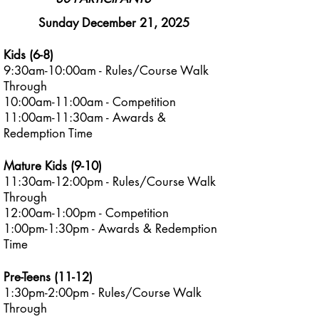
Sunday December 21, 2025
Kids (6-8)
9:30am-10:00am - Rules/Course Walk
Through​
10:00am-11:00am - Competition
11:00am-11:30am - Awards &
Redemption Time
Mature Kids (9-10)
11:30am-12:00pm - Rules/Course Walk
Through​
12:00am-1:00pm - Competition
1:00pm-1:30pm - Awards & Redemption
Time
Pre-Teens (11-12)
1:30pm-2:00pm - Rules/Course Walk
Through​