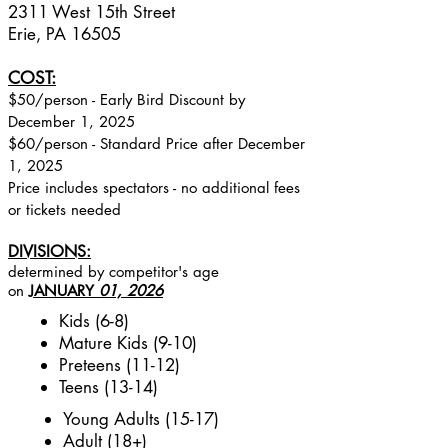
2311 West 15th Street
Erie, PA 16505
COST:
$50/person - Early Bird Discount by
December 1, 2025
$60/​​person - Standard Price after December
1, 2025
Price includes spectators - no additional fees
or tickets needed
DIVISIONS:
determined by competitor's age
on
JANUARY
01, 2026
Kids (6-8)
Mature Kids (9-10)
Preteens (11-12)
Teens (13-14)
Young Adults (15-17)
Adult (18+)