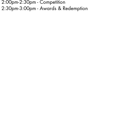
2:00pm-2:30pm - Competition
2:30pm-3:00pm - Awards & Redemption
Time
Sunday December 21, 2025
Teens (13-14) and
Young Adults (15-17)
3:00pm-3:30pm - Rules/Course Walk
through​
3:30pm-4:00pm - Competition
4:00pm-4:30pm - Awards & Redemption
Time
Adults (18+) and
Masters (40+) *Updated Start Time
3:00pm-3:30pm - Rules/Course Walk
through​
3:30pm-4:00pm - Competition
4:00pm-4:30pm - Awards & Redemption
Time