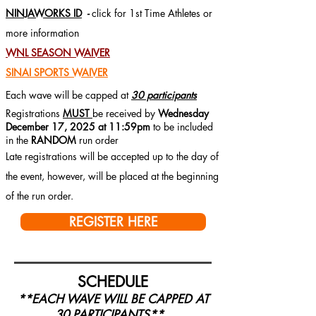
NINJAWORKS ID
-
click for 1st Time Athletes or
more information
WNL SEASON WAIVER
SINAI SPORTS WAIVER
Each wave will be capped at
30 participants
Registrations
MUST
be received by
Wednesday
December 17, 2025 at 11:59pm
to be included
in the
RANDOM
run order
Late registrations will be accepted up to the day of
the event, however, will be placed at the beginning
of the run order.
REGISTER HERE
SCHEDULE
**EACH WAVE WILL BE CAPPED AT
3
0 PARTICIPANTS**
3