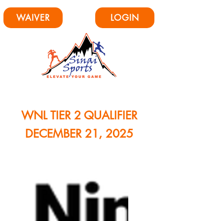
WAIVER
LOGIN
WNL TIER 2 QUALIFIER
DECEMBER 21, 2025