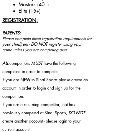
Masters (40+)
Elite (15+)
REGISTRATION:
PARENTS:
Please complete these registration requirements for
your child(ren)
-
DO NOT
register using your
name unless you are competing also
ALL
competitors
MUST
have the following
completed in order to compete:
If you are
NEW
to Sinai Sports please create an
account in order to login and sign up for the
competition.
If you are a returning competitor, that has
previously competed at Sinai Sports,
DO NOT
create another account - please login to your
current account.